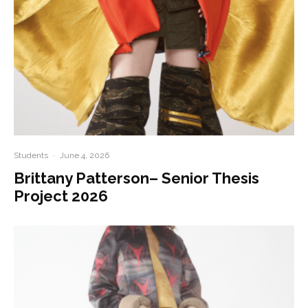
Students
·
June 4, 2026
Brittany Patterson– Senior Thesis
Project 2026