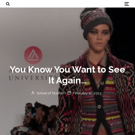
You Know You Want to See
It Again…
School of Fashion
February 11, 2013