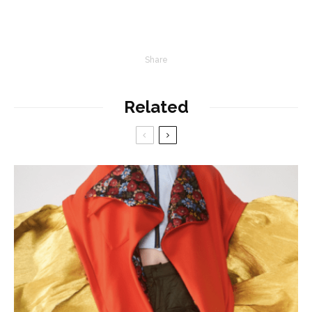
Share
Related