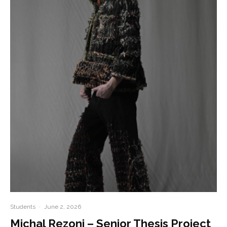
Students
·
June 2, 2026
Michal Rezoni – Senior Thesis Project