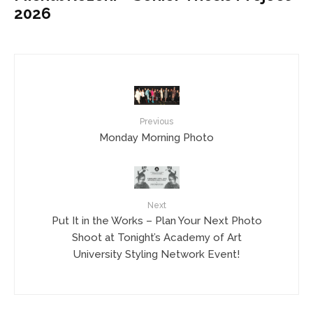
2026
Previous
Monday Morning Photo
Next
Put It in the Works – Plan Your Next Photo
Shoot at Tonight’s Academy of Art
University Styling Network Event!