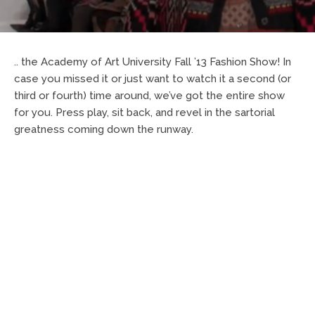
.. the Academy of Art University Fall ’13 Fashion Show! In
case you missed it or just want to watch it a second (or
third or fourth) time around, we’ve got the entire show
for you. Press play, sit back, and revel in the sartorial
greatness coming down the runway.