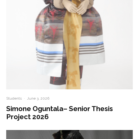
Students
·
June 3, 2026
Simone Oguntala– Senior Thesis
Project 2026