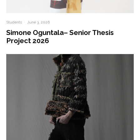
Students
·
June 3, 2026
Simone Oguntala– Senior Thesis
Project 2026