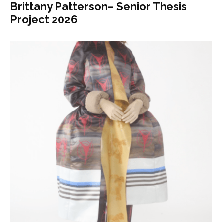
Brittany Patterson– Senior Thesis
Project 2026