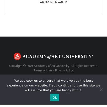
Lamp of a Lush?
Copyright © 2021 Academy of Art University. All Rights Reserved.
Terms of Use
/
Privacy Policy
We use cookies to ensure that we give you the best
experience on our website. If you continue to use this site we
will assume that you are happy with it.
Top
Ok