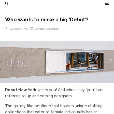
Who wants to make a big ‘Debut’?
Gabriel Gima
October 29, 2009
Debut New York
wants you! And when I say “you” I am
referring to up and coming designers.
The gallery-like boutique that houses unique clothing
collections that cater to female individuality has an