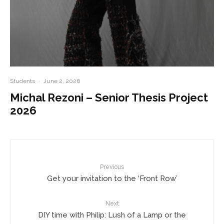
Students
·
June 2, 2026
Michal Rezoni – Senior Thesis Project
2026
Previous
Get your invitation to the ‘Front Row’
Next
DIY time with Philip: Lush of a Lamp or the