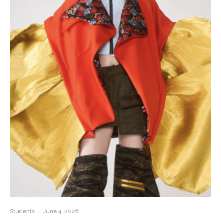
Students
·
June 4, 2026