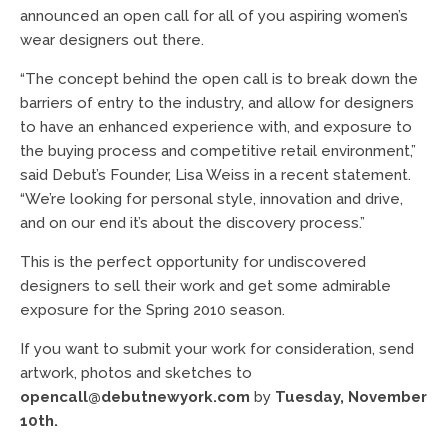
announced an open call for all of you aspiring women’s
wear designers out there.
“The concept behind the open call is to break down the
barriers of entry to the industry, and allow for designers
to have an enhanced experience with, and exposure to
the buying process and competitive retail environment,”
said Debut’s Founder, Lisa Weiss in a recent statement.
“We’re looking for personal style, innovation and drive,
and on our end it’s about the discovery process.”
This is the perfect opportunity for undiscovered
designers to sell their work and get some admirable
exposure for the Spring 2010 season.
If you want to submit your work for consideration, send
artwork, photos and sketches to
opencall@debutnewyork.com
by
Tuesday, November
10th.