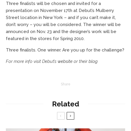
Three finalists will be chosen and invited for a
presentation on November 17th at Debut’s Mulberry
Street location in New York – and if you can’t make it,
don’t worry – you will be considered. The winner will be
announced on Nov. 23 and the designer’s work will be
featured in the stores for Spring 2010.
Three finalists. One winner. Are you up for the challenge?
For more info visit Debut’s
website
or their
blog
Share
Related