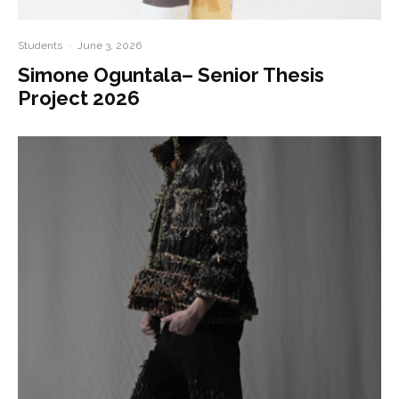
Students
·
June 3, 2026
Simone Oguntala– Senior Thesis
Project 2026