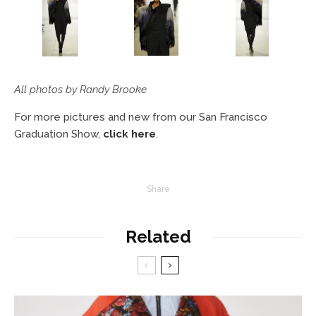
All photos by Randy Brooke
For more pictures and new from our San Francisco
Graduation Show,
click here
.
Share
Related