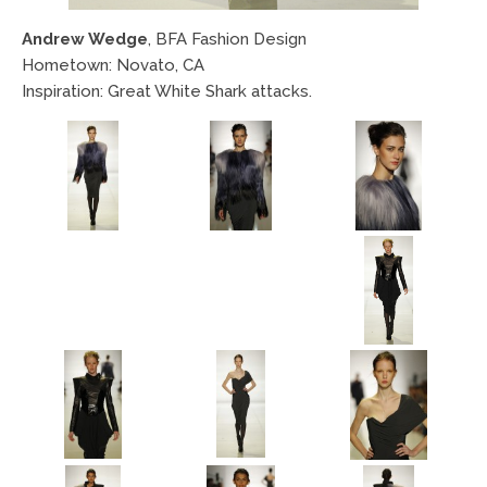
Andrew Wedge
, BFA Fashion Design
Hometown: Novato, CA
Inspiration: Great White Shark attacks.