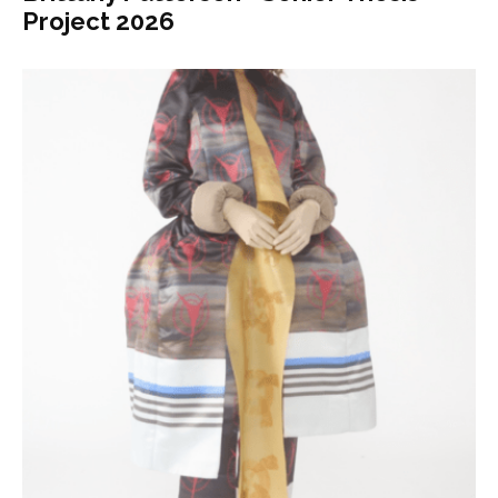
Project 2026