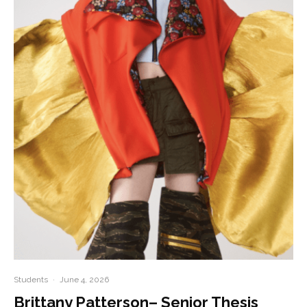
Students
·
June 4, 2026
Brittany Patterson– Senior Thesis