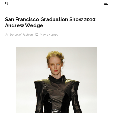
San Francisco Graduation Show 2010:
Andrew Wedge
School of Fashion
May 27, 2010