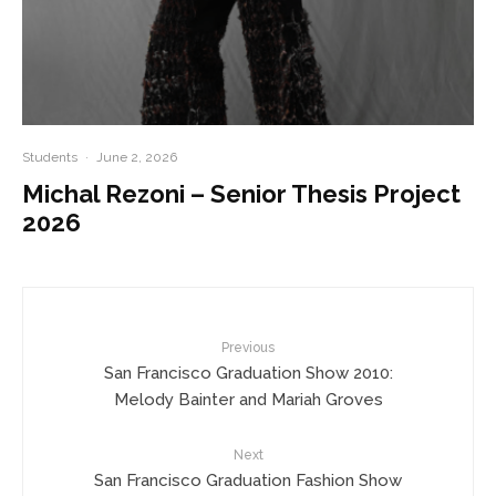
Students
·
June 2, 2026
Michal Rezoni – Senior Thesis Project
2026
Previous
San Francisco Graduation Show 2010:
Melody Bainter and Mariah Groves
Next
San Francisco Graduation Fashion Show