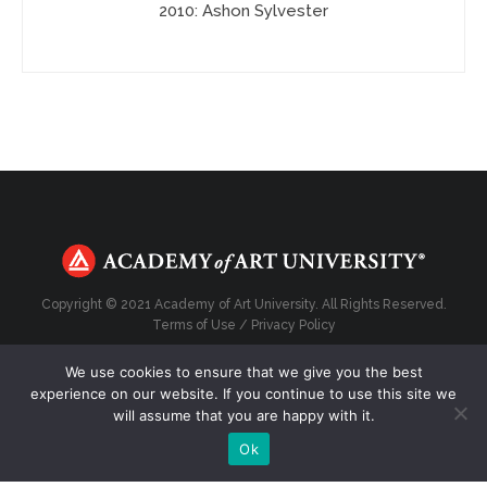
2010: Ashon Sylvester
Copyright © 2021 Academy of Art University. All Rights Reserved.
Terms of Use
/
Privacy Policy
We use cookies to ensure that we give you the best
experience on our website. If you continue to use this site we
will assume that you are happy with it.
Top
Ok