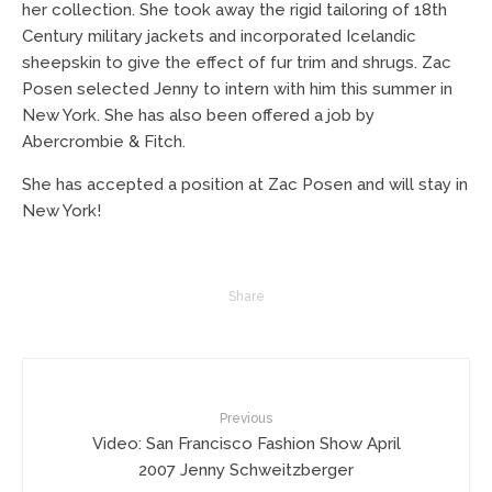
her collection. She took away the rigid tailoring of 18th
Century military jackets and incorporated Icelandic
sheepskin to give the effect of fur trim and shrugs. Zac
Posen selected Jenny to intern with him this summer in
New York. She has also been offered a job by
Abercrombie & Fitch.
She has accepted a position at Zac Posen and will stay in
New York!
Share
Previous
Video: San Francisco Fashion Show April
2007 Jenny Schweitzberger