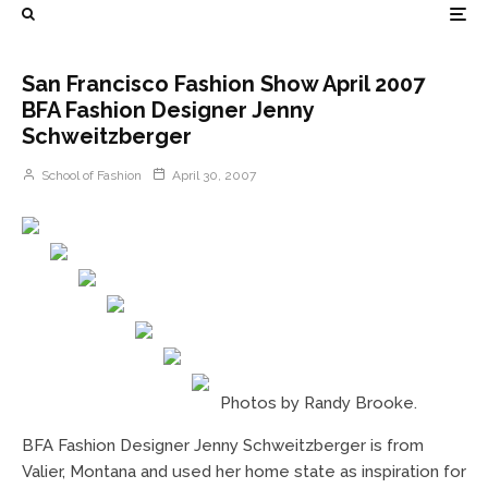
San Francisco Fashion Show April 2007
BFA Fashion Designer Jenny
Schweitzberger
School of Fashion
April 30, 2007
Photos by Randy Brooke.
BFA Fashion Designer Jenny Schweitzberger is from
Valier, Montana and used her home state as inspiration for