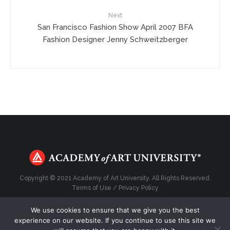
Next
San Francisco Fashion Show April 2007 BFA
Fashion Designer Jenny Schweitzberger
Copyright © 2021 Academy of Art University. All Rights Reserved.
Terms of Use
/
Privacy Policy
We use cookies to ensure that we give you the best
experience on our website. If you continue to use this site we