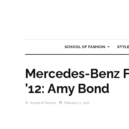
SCHOOL OF FASHION
STYL
Mercedes-Benz F
’12: Amy Bond
School of Fashion
February 11, 2012