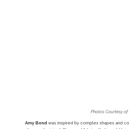
Photos Courtesy o
Amy Bond
was inspired by complex shapes and co