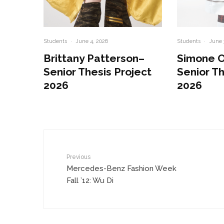
Students
·
June 4, 2026
Students
·
June 
Brittany Patterson–
Simone 
Senior Thesis Project
Senior Th
2026
2026
Previous
Mercedes-Benz Fashion Week
Fall ’12: Wu Di