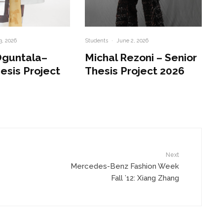
3, 2026
Students
·
June 2, 2026
Oguntala–
Michal Rezoni – Senior
esis Project
Thesis Project 2026
Next
Mercedes-Benz Fashion Week
Fall ’12: Xiang Zhang