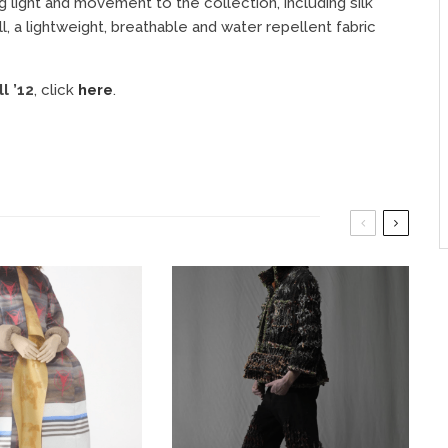
g light and movement to the collection, including silk
, a lightweight, breathable and water repellent fabric
l ’12
, click
here
.