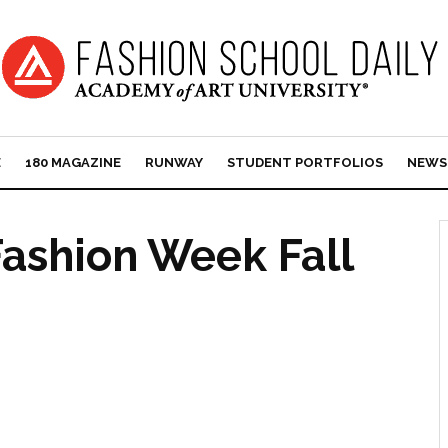
E
180 MAGAZINE
RUNWAY
STUDENT PORTFOLIOS
NEWS
ashion Week Fall