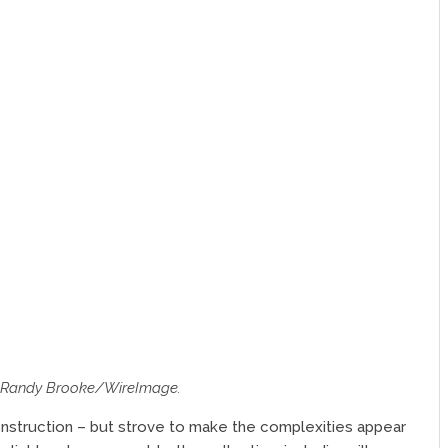
f Randy Brooke/WireImage.
nstruction – but strove to make the complexities appear