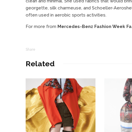
clean and minimal. She used fabrics that would brin
georgette, silk charmeuse, and Schoeller-Aeroshell
often used in aerobic sports activities.
For more from
Mercedes-Benz Fashion Week Fal
Share
Related