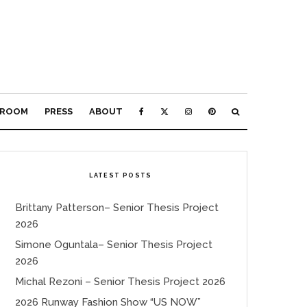
ROOM
PRESS
ABOUT
LATEST POSTS
Brittany Patterson– Senior Thesis Project
2026
Simone Oguntala– Senior Thesis Project
2026
Michal Rezoni – Senior Thesis Project 2026
2026 Runway Fashion Show “US NOW”