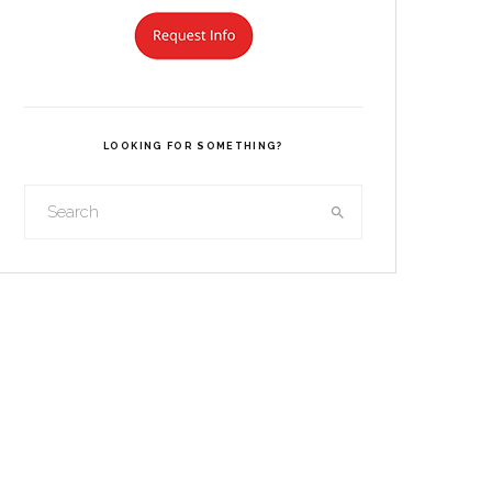
LOOKING FOR SOMETHING?