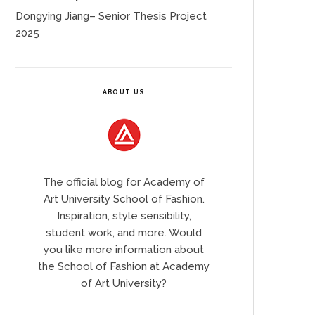
Dongying Jiang– Senior Thesis Project
2025
ABOUT US
The official blog for Academy of
Art University School of Fashion.
Inspiration, style sensibility,
student work, and more. Would
you like more information about
the School of Fashion at Academy
of Art University?