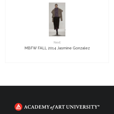
Next
MBFW FALL 2014 Jasmine Gonzalez