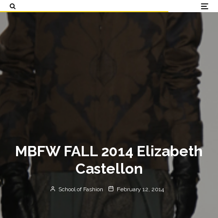
MBFW FALL 2014 Elizabeth
Castellon
School of Fashion
February 12, 2014