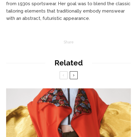
from 1930s sportswear. Her goal was to blend the classic
tailoring elements that traditionally embody menswear
with an abstract, futuristic appearance.
Share
Related