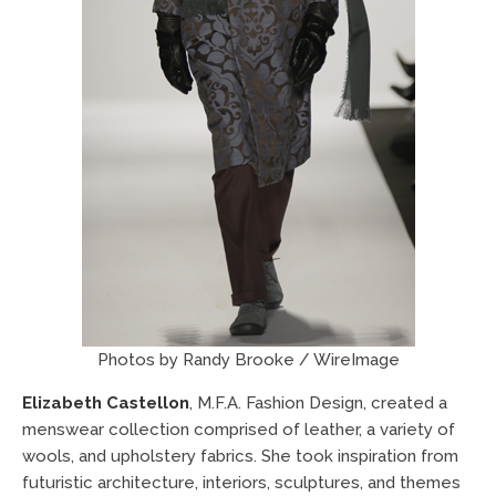
Photos by Randy Brooke / WireImage
Elizabeth Castellon
, M.F.A. Fashion Design, created a
menswear collection comprised of leather, a variety of
wools, and upholstery fabrics. She took inspiration from
futuristic architecture, interiors, sculptures, and themes