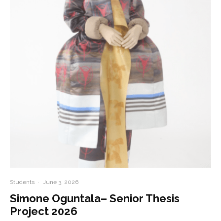
Students
·
June 3, 2026
Simone Oguntala– Senior Thesis
Project 2026