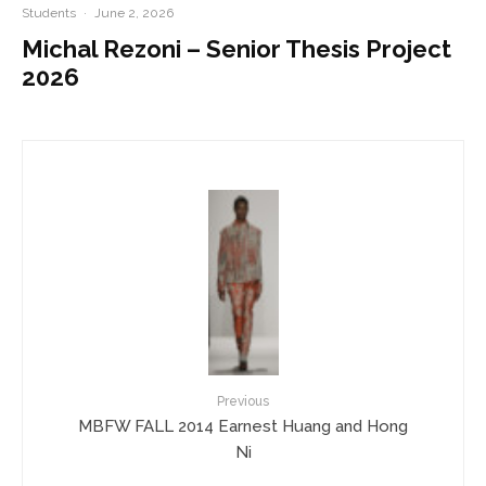
Students
·
June 2, 2026
Michal Rezoni – Senior Thesis Project
2026
Previous
MBFW FALL 2014 Earnest Huang and Hong
Ni