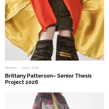
Students
·
June 4, 2026
Brittany Patterson– Senior Thesis
Project 2026