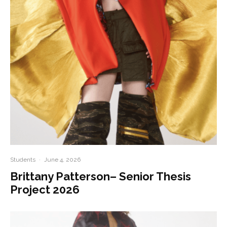
Students
·
June 4, 2026
Brittany Patterson– Senior Thesis
Project 2026