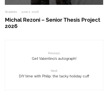
Students
·
June 2, 2026
Michal Rezoni – Senior Thesis Project
2026
Previous
Get Valentino’s autograph!
Next
DIY time with Philip: the tacky holiday cuff