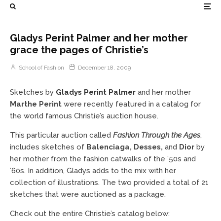
Gladys Perint Palmer and her mother
grace the pages of Christie’s
School of Fashion
December 18, 2009
Sketches by
Gladys Perint Palmer
and her mother
Marthe Perint
were recently featured in a catalog for
the world famous Christie’s auction house.
This particular auction called
Fashion Through the Ages
,
includes sketches of
Balenciaga, Desses,
and
Dior
by
her mother from the fashion catwalks of the ’50s and
’60s. In addition, Gladys adds to the mix with her
collection of illustrations. The two provided a total of 21
sketches that were auctioned as a package.
Check out the entire Christie’s catalog below: