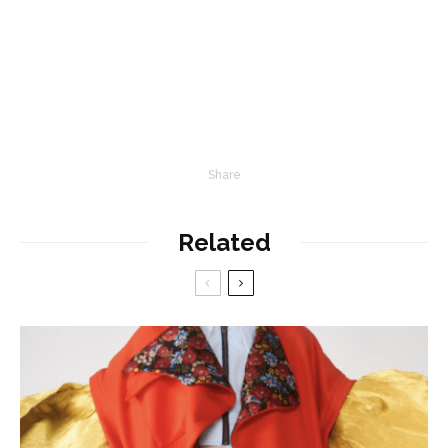
Share
Related