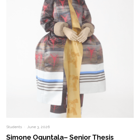
Students
·
June 3, 2026
Simone Oguntala– Senior Thesis