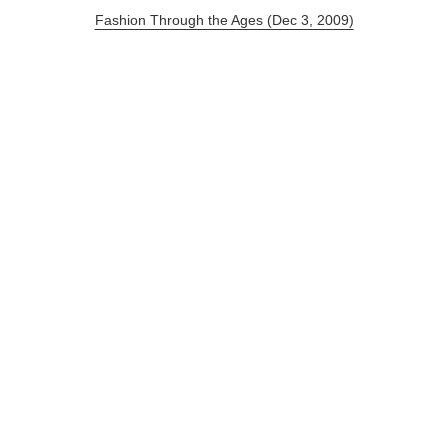
Fashion Through the Ages (Dec 3, 2009)