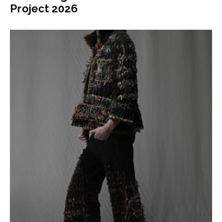
Project 2026