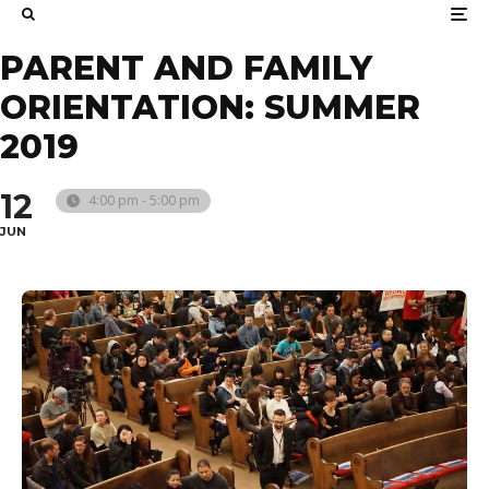
PARENT AND FAMILY
ORIENTATION: SUMMER
2019
12
4:00 pm - 5:00 pm
JUN