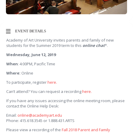
EVENT DETAILS
Academy of Art University invites parents and family of new
students for the Summer 2019 term to this
online chat
*.
Wednesday, June 12, 2019
When
: 4:00PM, Pacific Time
Where:
Online
To participate, register
here.
Can’t attend? You can request a recording
here.
If you have any issues accessing the online meeting room, please
contact the Online Help Desk:
Email:
online@academyart.edu
Phone: 415.618.3545 or 1.888.431.ARTS
Please view a recording of the
Fall 2018 Parent and Family