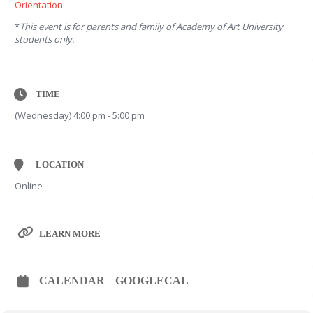
Orientation
.
*
This event is for parents and family of Academy of Art University
students only.
TIME
(Wednesday) 4:00 pm - 5:00 pm
LOCATION
Online
LEARN MORE
CALENDAR
GOOGLECAL