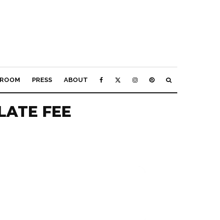
ROOM
PRESS
ABOUT
LATE FEE