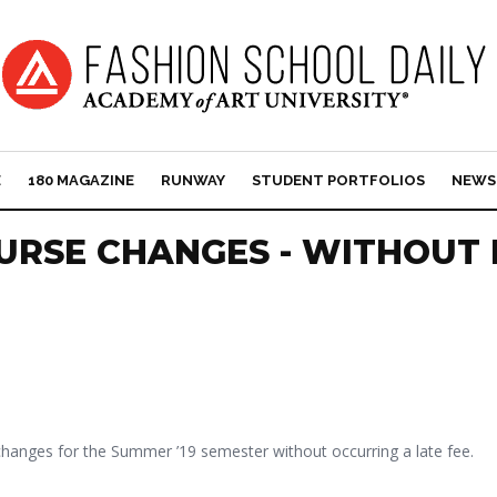
E
180 MAGAZINE
RUNWAY
STUDENT PORTFOLIOS
NEWS
URSE CHANGES - WITHOUT 
 changes for the Summer ’19 semester without occurring a late fee.