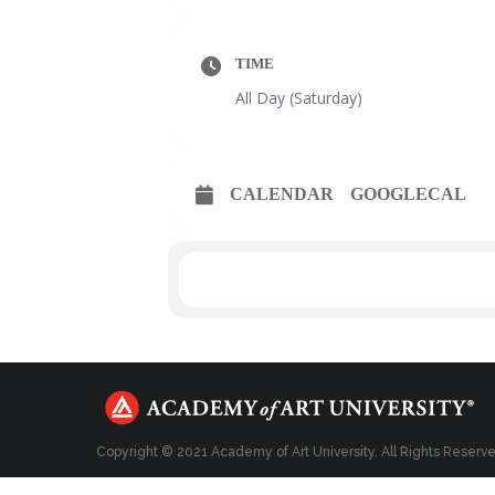
TIME
All Day (Saturday)
CALENDAR
GOOGLECAL
Copyright © 2021 Academy of Art University. All Rights Reserv