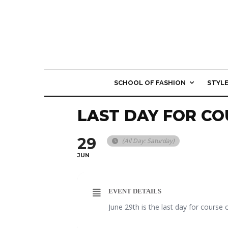
SCHOOL OF FASHION
STYL
LAST DAY FOR CO
29
(All Day: Saturday)
JUN
EVENT DETAILS
June 29th is the last day for course