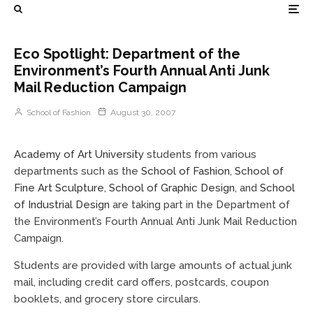
Eco Spotlight: Department of the
Environment’s Fourth Annual Anti Junk
Mail Reduction Campaign
School of Fashion
August 30, 2007
Academy of Art University
students from various
departments such as the
School of Fashion
,
School of
Fine Art Sculpture
,
School of Graphic Design
, and
School
of Industrial Design
are taking part in the Department of
the Environment’s Fourth Annual Anti Junk Mail Reduction
Campaign.
Students are provided with large amounts of actual junk
mail, including credit card offers, postcards, coupon
booklets, and grocery store circulars.