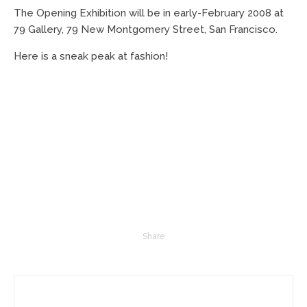
The Opening Exhibition will be in early-February 2008 at
79 Gallery, 79 New Montgomery Street, San Francisco.
Here is a sneak peak at fashion!
Share