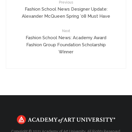
Previous
Fashion School News Designer Update:
Alexander McQueen Spring ’08 Must Have
Next
Fashion School News: Academy Award
Fashion Group Foundation Scholarship
Winner
Copyright © 2021 Academy of Art University. All Rights Reserved.