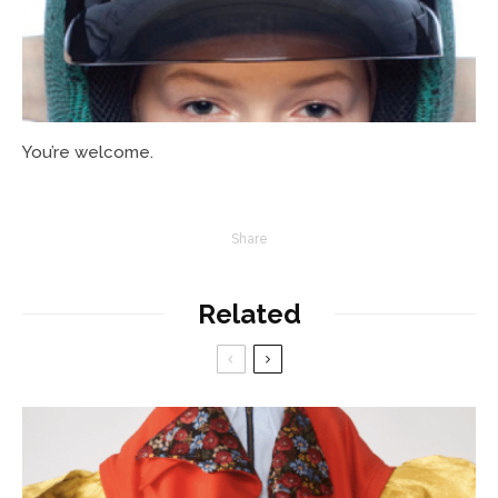
You’re welcome.
Share
Related