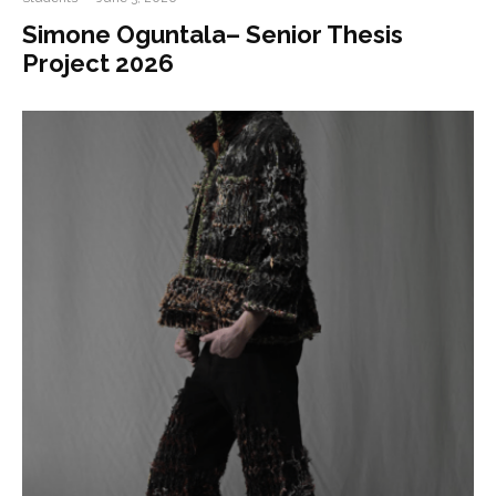
Simone Oguntala– Senior Thesis
Project 2026