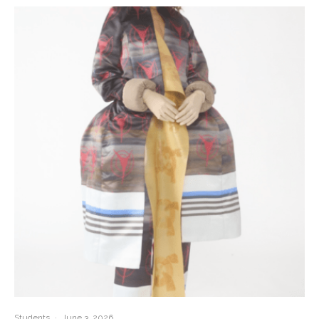
Students
·
June 3, 2026