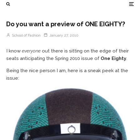
Do you want a preview of ONE EIGHTY?
School of Fashion
January 27, 2010
I know
everyone
out there is sitting on the edge of their
seats anticipating the Spring 2010 issue of
One Eighty
.
Being the nice person I am, here is a sneak peek at the
issue: