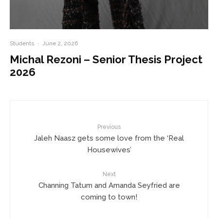
Students
·
June 2, 2026
Michal Rezoni – Senior Thesis Project
2026
Previous
Jaleh Naasz gets some love from the ‘Real
Housewives’
Next
Channing Tatum and Amanda Seyfried are
coming to town!