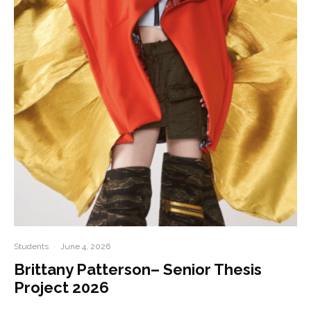
Students
·
June 4, 2026
Brittany Patterson– Senior Thesis
Project 2026