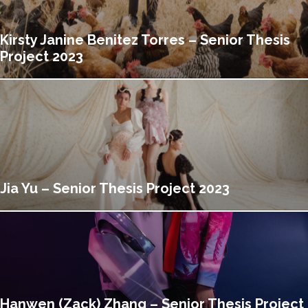
Kirsty Janine Benitez Torres – Senior Thesis
Project 2023
Jia Yu – Senior Thesis Project 2023
Hanwen (Zack) Zhang – Senior Thesis Project