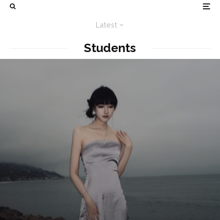
Latest
Students