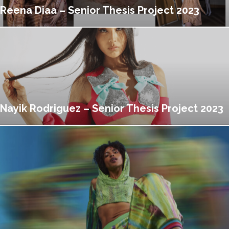
Reena Diaa – Senior Thesis Project 2023
Nayik Rodriguez – Senior Thesis Project 2023