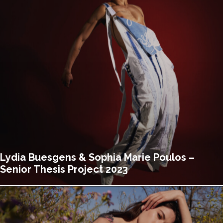
Lydia Buesgens & Sophia Marie Poulos –
Senior Thesis Project 2023