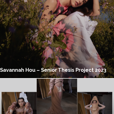
Savannah Hou – Senior Thesis Project 2023