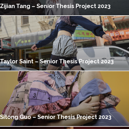
Zijian Tang – Senior Thesis Project 2023
Taylor Saint – Senior Thesis Project 2023
Sitong Guo – Senior Thesis Project 2023