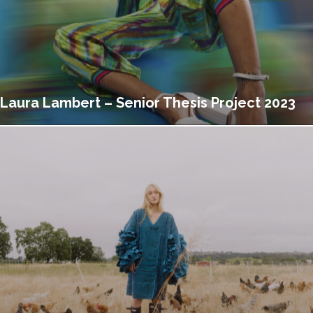
Laura Lambert – Senior Thesis Project 2023