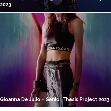
2023
Gioanna De Julio – Senior Thesis Project 2023