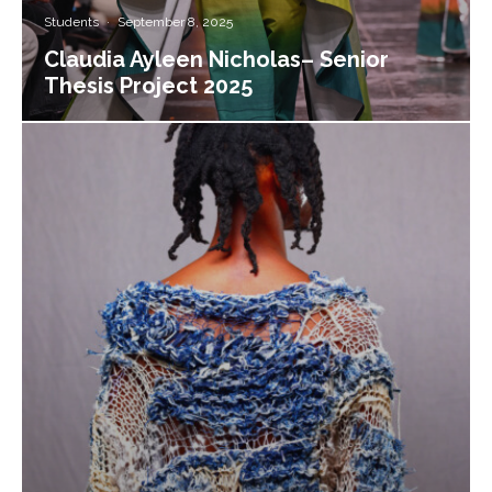
Students
·
September 8, 2025
Claudia Ayleen Nicholas– Senior
Thesis Project 2025