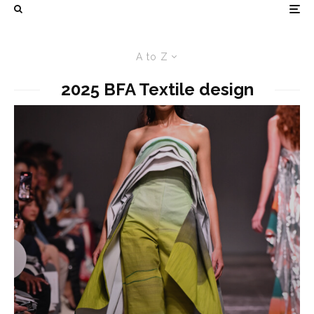
A to Z
2025 BFA Textile design