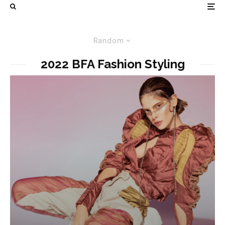
Random
2022 BFA Fashion Styling