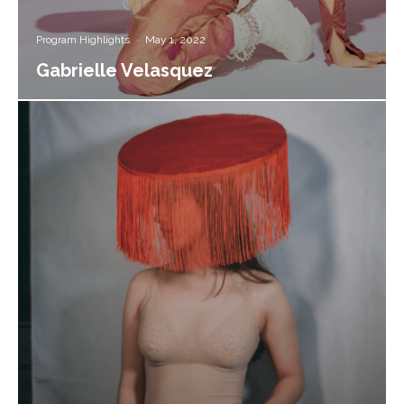
Program Highlights
·
May 1, 2022
Gabrielle Velasquez