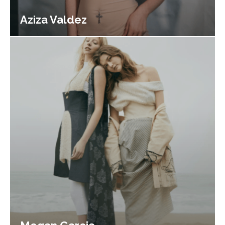
Aziza Valdez