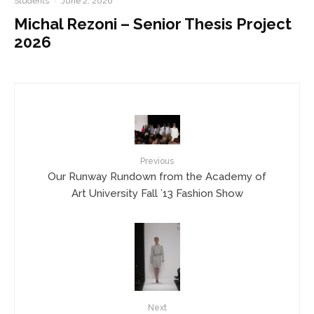
Students
·
June 2, 2026
Michal Rezoni – Senior Thesis Project
2026
Previous
Our Runway Rundown from the Academy of
Art University Fall ’13 Fashion Show
Next