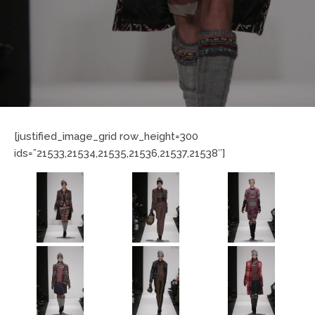
[justified_image_grid row_height=300
ids=”21533,21534,21535,21536,21537,21538″]