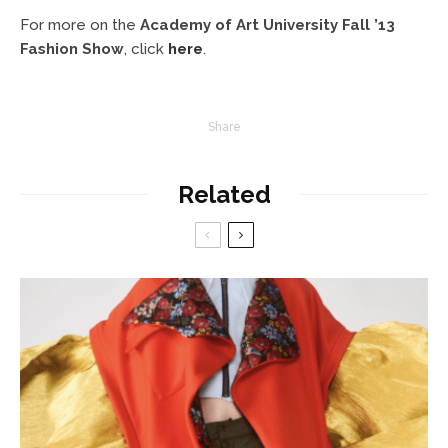
For more on the
Academy of Art University Fall ’13
Fashion Show
, click
here
.
Share
Related