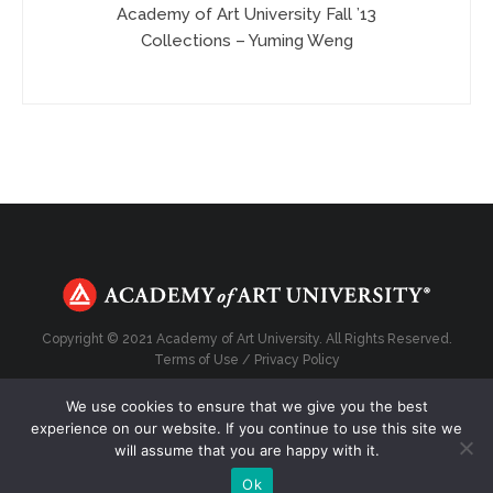
Academy of Art University Fall ’13
Collections – Yuming Weng
Copyright © 2021 Academy of Art University. All Rights Reserved.
Terms of Use
/
Privacy Policy
We use cookies to ensure that we give you the best
experience on our website. If you continue to use this site we
will assume that you are happy with it.
Top
Ok