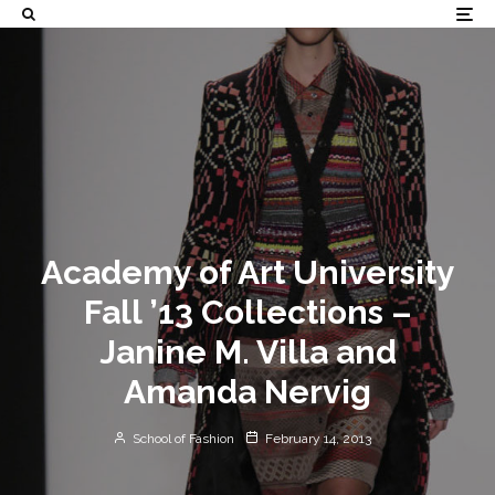
Academy of Art University
Fall ’13 Collections –
Janine M. Villa and
Amanda Nervig
School of Fashion
February 14, 2013