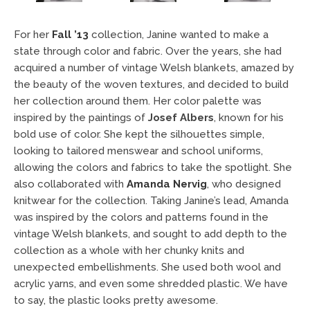
For her
Fall ’13
collection, Janine wanted to make a
state through color and fabric. Over the years, she had
acquired a number of vintage Welsh blankets, amazed by
the beauty of the woven textures, and decided to build
her collection around them. Her color palette was
inspired by the paintings of
Josef Albers
, known for his
bold use of color. She kept the silhouettes simple,
looking to tailored menswear and school uniforms,
allowing the colors and fabrics to take the spotlight. She
also collaborated with
Amanda Nervig
, who designed
knitwear for the collection. Taking Janine’s lead, Amanda
was inspired by the colors and patterns found in the
vintage Welsh blankets, and sought to add depth to the
collection as a whole with her chunky knits and
unexpected embellishments. She used both wool and
acrylic yarns, and even some shredded plastic. We have
to say, the plastic looks pretty awesome.