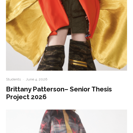
Students
·
June 4, 2026
Brittany Patterson– Senior Thesis
Project 2026