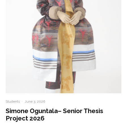
Students
·
June 3, 2026
Simone Oguntala– Senior Thesis
Project 2026