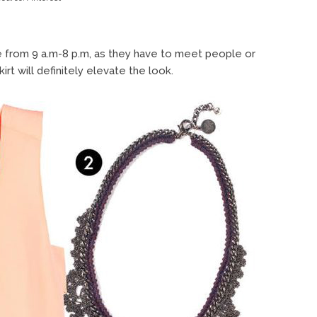
e from 9 a.m-8 p.m, as they have to meet people or
rt will definitely elevate the look.