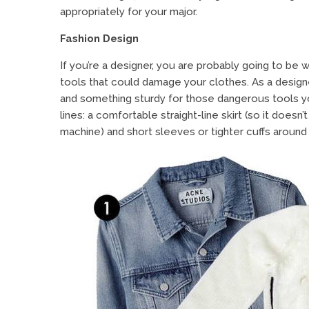
appropriately for your major.
Fashion Design
If you’re a designer, you are probably going to be
tools that could damage your clothes. As a designe
and something sturdy for those dangerous tools yo
lines: a comfortable straight-line skirt (so it doesn
machine) and short sleeves or tighter cuffs around 