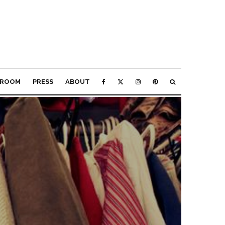
ROOM
PRESS
ABOUT