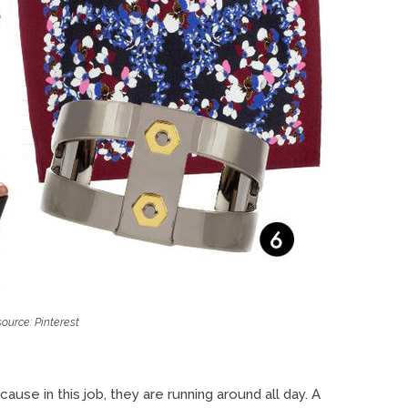
ource: Pinterest
use in this job, they are running around all day. A