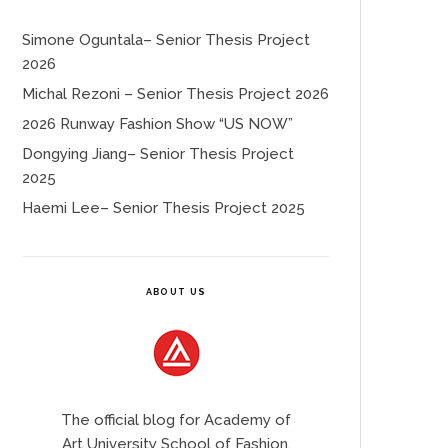
Simone Oguntala– Senior Thesis Project
2026
Michal Rezoni – Senior Thesis Project 2026
2026 Runway Fashion Show “US NOW”
Dongying Jiang– Senior Thesis Project
2025
Haemi Lee– Senior Thesis Project 2025
ABOUT US
The official blog for Academy of
Art University School of Fashion.