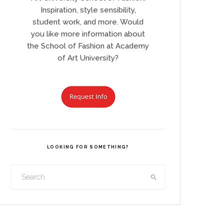
Inspiration, style sensibility,
student work, and more. Would
you like more information about
the School of Fashion at Academy
of Art University?
LOOKING FOR SOMETHING?