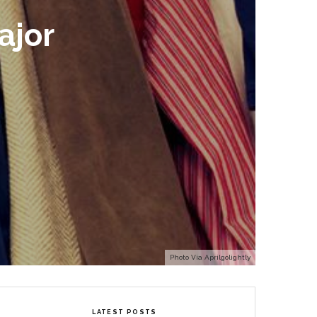
ajor
Photo Via Aprilgolightly
LATEST POSTS