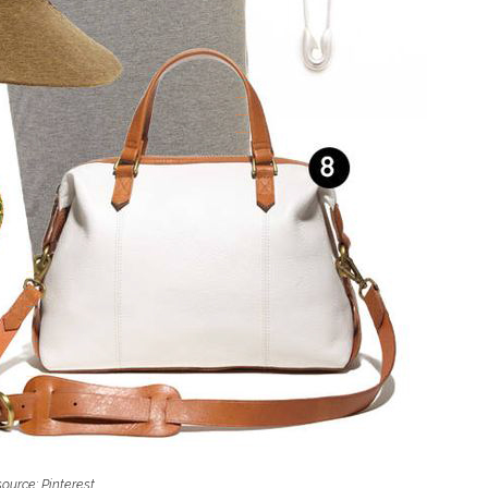
ource: Pinterest