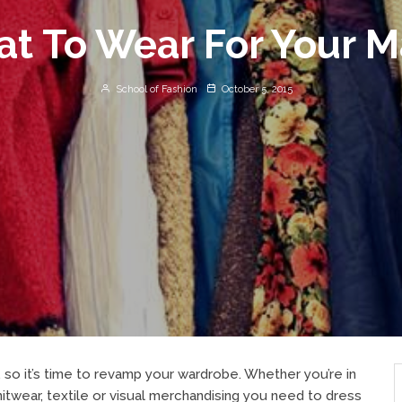
t To Wear For Your M
School of Fashion
October 5, 2015
, so it’s time to revamp your wardrobe. Whether you’re in
knitwear, textile or visual merchandising you need to dress