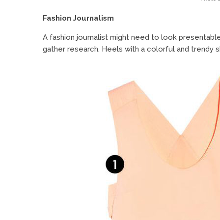
Fashion Journalism
A fashion journalist might need to look presentabl
gather research. Heels with a colorful and trendy ski