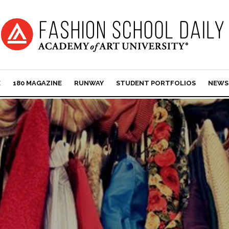
E
180 MAGAZINE
RUNWAY
STUDENT PORTFOLIOS
NEWS