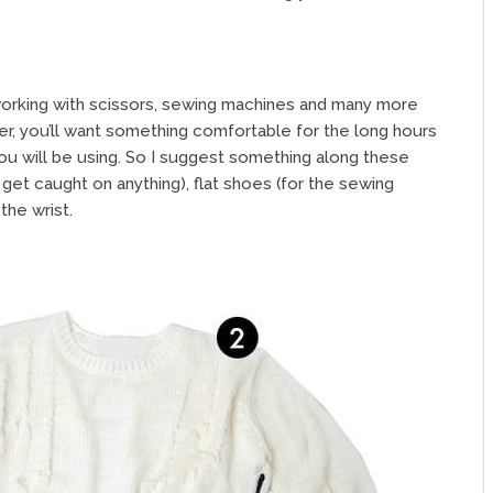
 working with scissors, sewing machines and many more
r, you’ll want something comfortable for the long hours
u will be using. So I suggest something along these
’t get caught on anything), flat shoes (for the sewing
the wrist.