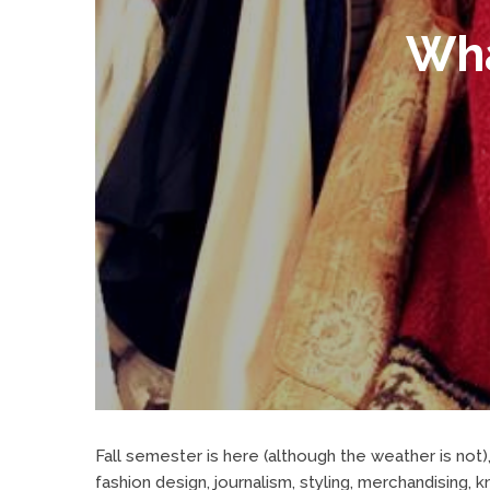
Wha
Fall semester is here (although the weather is not)
fashion design, journalism, styling, merchandising, 