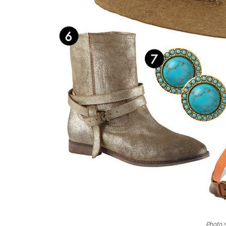
Photo s