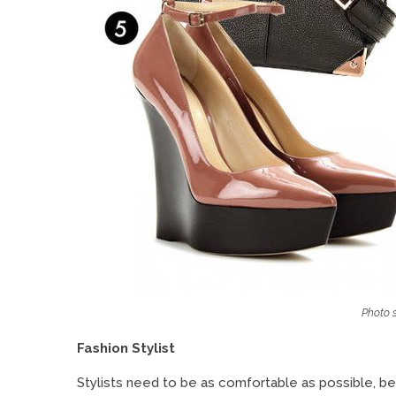
Photo s
Fashion Stylist
Stylists need to be as comfortable as possible, beca