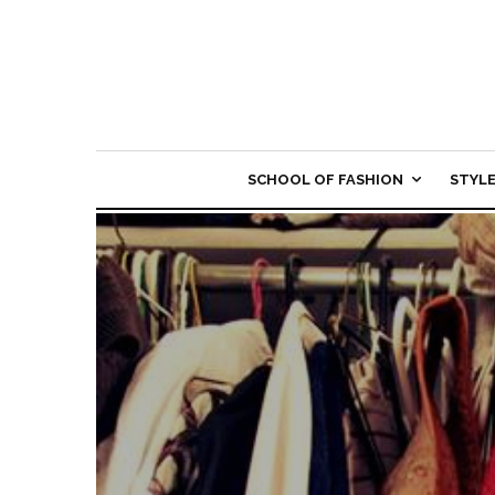
SCHOOL OF FASHION
STYL