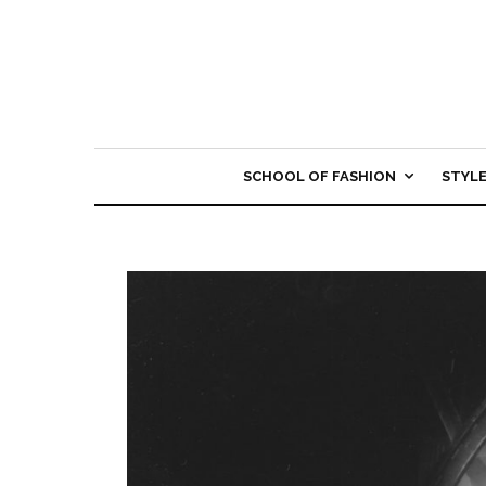
SCHOOL OF FASHION
STYL