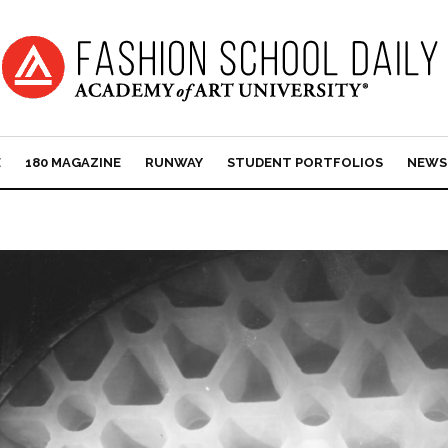
E
180 MAGAZINE
RUNWAY
STUDENT PORTFOLIOS
NEWS