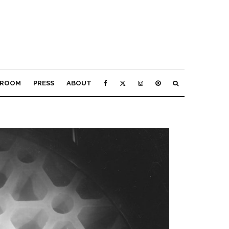
ROOM
PRESS
ABOUT