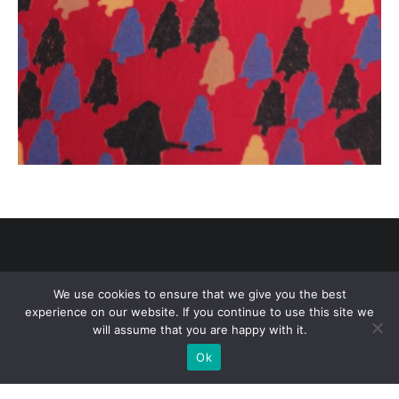
We use cookies to ensure that we give you the best
experience on our website. If you continue to use this site we
Copyright © 2021 Academy of Art University. All Rights Reserved.
will assume that you are happy with it.
Terms of Use
/
Privacy Policy
Ok