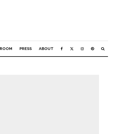
ROOM
PRESS
ABOUT