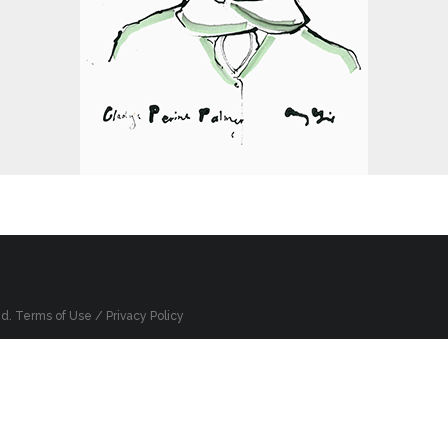
ed.
Terms of Use
/
Privacy Policy