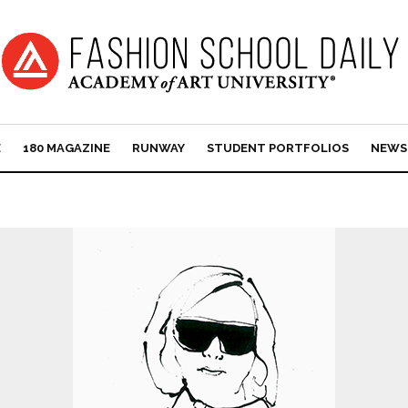
E
180 MAGAZINE
RUNWAY
STUDENT PORTFOLIOS
NEWS