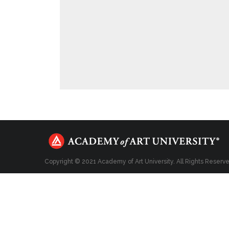
Copyright © 2021 Academy of Art University. All Rights Reserv