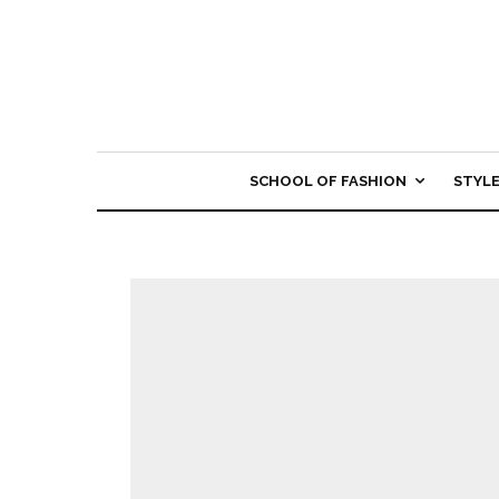
SCHOOL OF FASHION
STYL