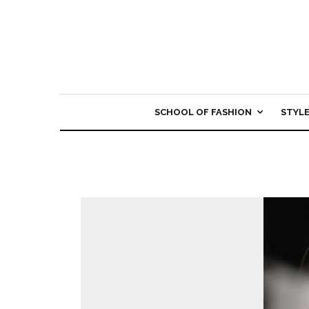
SCHOOL OF FASHION
STYL