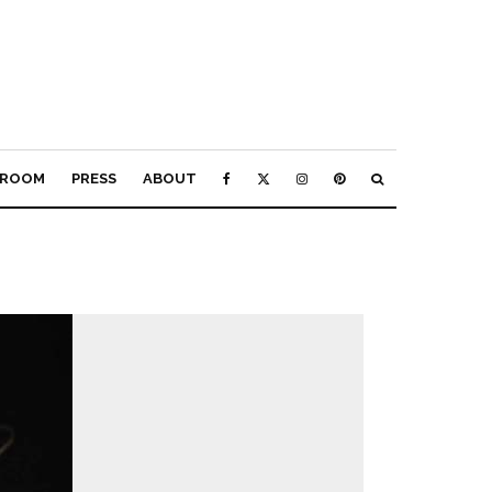
ROOM
PRESS
ABOUT