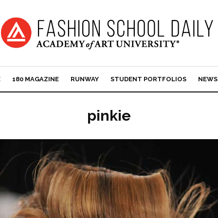
E
180 MAGAZINE
RUNWAY
STUDENT PORTFOLIOS
NEWS
pinkie