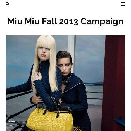
Miu Miu Fall 2013 Campaign