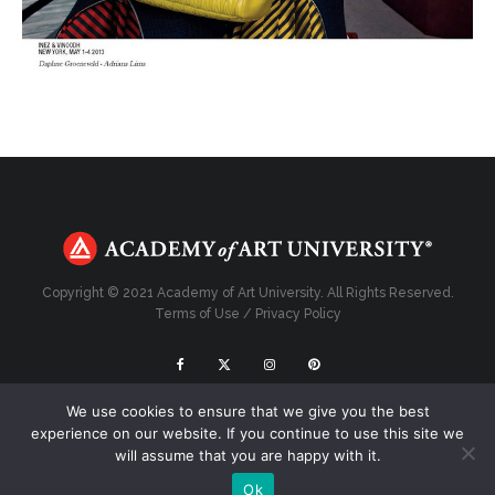
Copyright © 2021 Academy of Art University. All Rights Reserved.
Terms of Use
/
Privacy Policy
We use cookies to ensure that we give you the best
Top
experience on our website. If you continue to use this site we
will assume that you are happy with it.
Ok