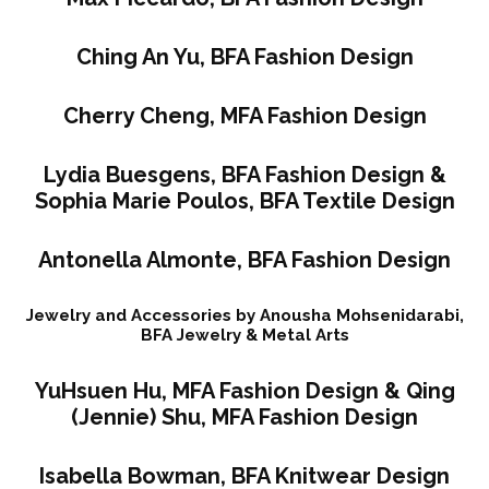
Ching An Yu, BFA Fashion Design
Cherry Cheng, MFA Fashion Design
Lydia Buesgens, BFA Fashion Design &
Sophia Marie Poulos, BFA Textile Design
Antonella Almonte, BFA Fashion Design
Jewelry and Accessories by Anousha Mohsenidarabi,
BFA Jewelry & Metal Arts
YuHsuen Hu, MFA Fashion Design & Qing
(Jennie) Shu, MFA Fashion Design
Isabella Bowman, BFA Knitwear Design