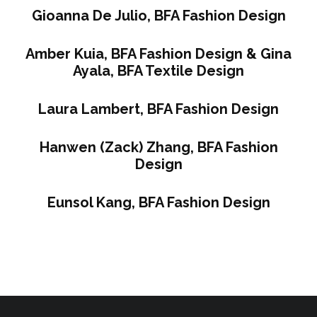
Gioanna De Julio, BFA Fashion Design
Amber Kuia, BFA Fashion Design & Gina
Ayala, BFA Textile Design
Laura Lambert, BFA Fashion Design
Hanwen (Zack) Zhang, BFA Fashion
Design
Eunsol Kang, BFA Fashion Design