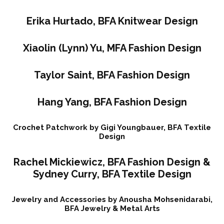
Erika Hurtado, BFA Knitwear Design
Xiaolin (Lynn) Yu, MFA Fashion Design
Taylor Saint, BFA Fashion Design
Hang Yang, BFA Fashion Design
Crochet Patchwork by Gigi Youngbauer, BFA Textile
Design
Rachel Mickiewicz, BFA Fashion Design &
Sydney Curry, BFA Textile Design
Jewelry and Accessories by Anousha Mohsenidarabi,
BFA Jewelry & Metal Arts