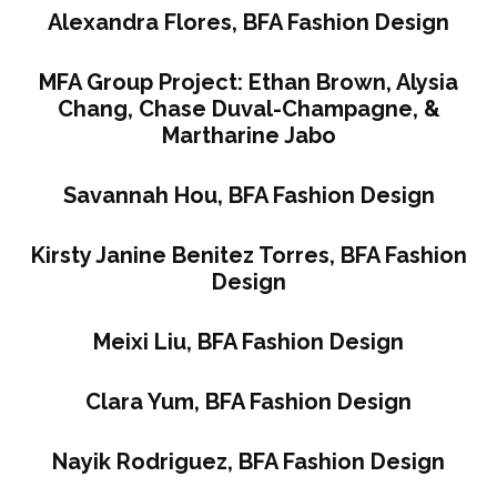
Alexandra Flores, BFA Fashion Design
MFA Group Project: Ethan Brown, Alysia
Chang, Chase Duval-Champagne, &
Martharine Jabo
Savannah Hou, BFA Fashion Design
Kirsty Janine Benitez Torres, BFA Fashion
Design
Meixi Liu, BFA Fashion Design
Clara Yum, BFA Fashion Design
Nayik Rodriguez, BFA Fashion Design