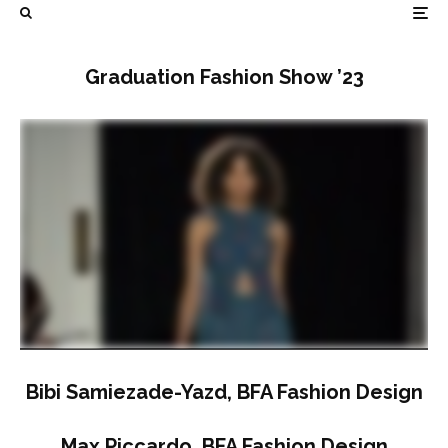
Graduation Fashion Show ’23
Bibi Samiezade-Yazd, BFA Fashion Design
Max Piccardo, BFA Fashion Design