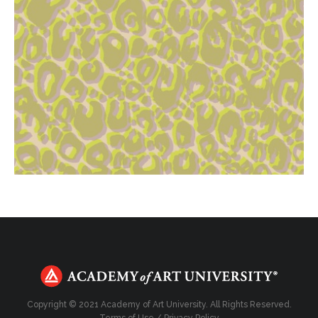
Copyright © 2021 Academy of Art University. All Rights Reserved.
Terms of Use
/
Privacy Policy