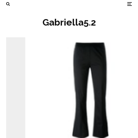
Gabriella5.2