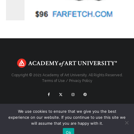
Copyright © 2021 Academy of Art University. All Rights Reserved.
Terms of Use
/
Privacy Policy
Top
We use cookies to ensure that we give you the best
experience on our website. If you continue to use this site we
will assume that you are happy with it.
Ok