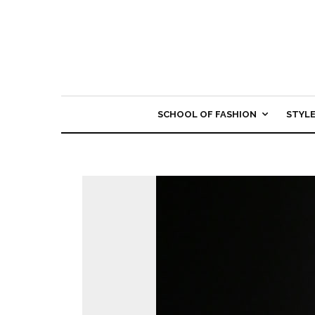
SCHOOL OF FASHION
STYL