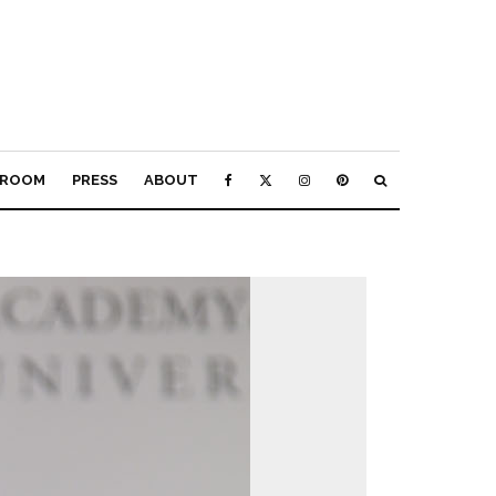
ROOM
PRESS
ABOUT