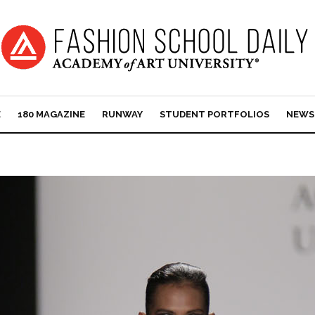
E
180 MAGAZINE
RUNWAY
STUDENT PORTFOLIOS
NEWS