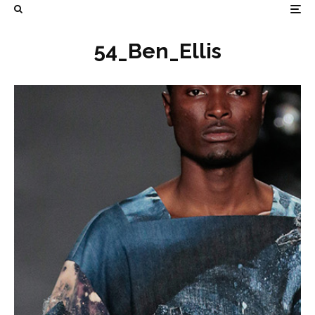
54_Ben_Ellis