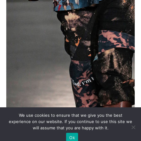
We use cookies to ensure that we give you the best
experience on our website. If you continue to use this site we
will assume that you are happy with it.
Ok