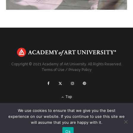
Copyright © 2021 Academy of Art University. All Rights Reserved.
Terms of Use
/
Privacy Policy
Top
We use cookies to ensure that we give you the best
experience on our website. If you continue to use this site we
will assume that you are happy with it.
Ok