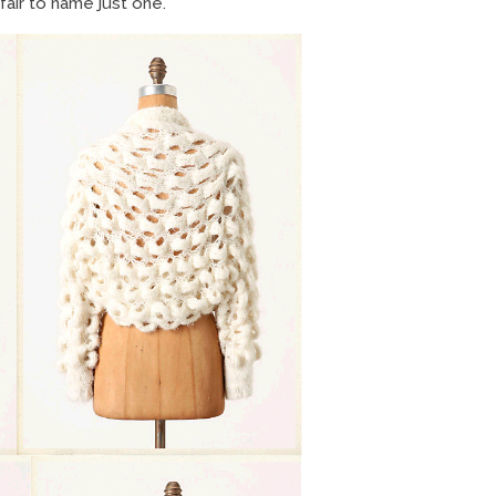
fair to name just one.