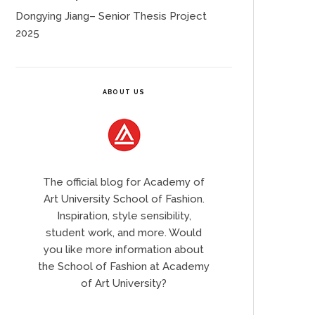
Dongying Jiang– Senior Thesis Project
2025
ABOUT US
The official blog for Academy of
Art University School of Fashion.
Inspiration, style sensibility,
student work, and more. Would
you like more information about
the School of Fashion at Academy
of Art University?