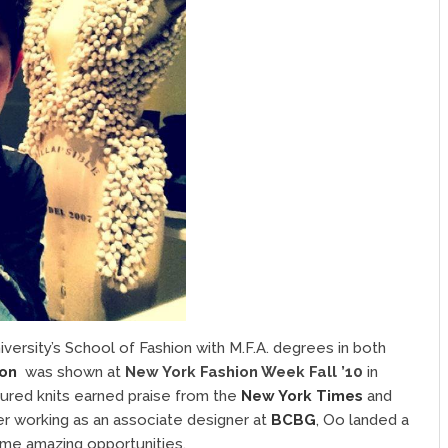
ersity’s School of Fashion with M.F.A. degrees in both
ion
was shown at
New York Fashion Week Fall ’10
in
xtured knits earned praise from the
New York Times
and
ter working as an associate designer at
BCBG
, Oo landed a
me amazing opportunities.