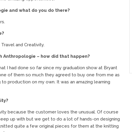
gie and what do you do there?
rs.
e?
 Travel and Creativity.
gh Anthropologie – how did that happen?
at I had done so far since my graduation show at Bryant
 one of them so much they agreed to buy one from me as
g to production on my own. It was an amazing learning
ity?
tivity because the customer loves the unusual. Of course
keep up with but we get to do a lot of hands-on designing
nitted quite a few original pieces for them at the knitting