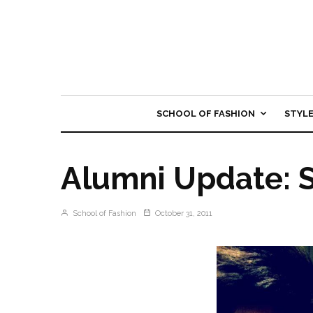
SCHOOL OF FASHION
STYL
Alumni Update: 
School of Fashion
October 31, 2011