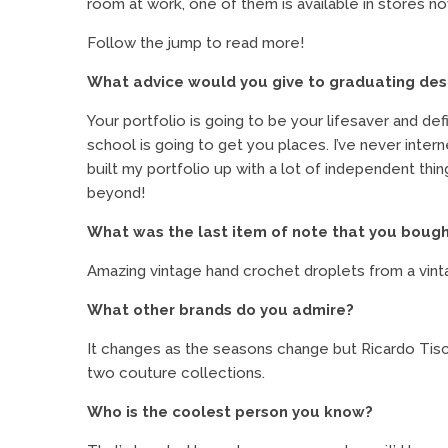
room at work, one of them is available in stores n
Follow the jump to read more!
What advice would you give to graduating des
Your portfolio is going to be your lifesaver and def
school is going to get you places. I’ve never inte
built my portfolio up with a lot of independent th
beyond!
What was the last item of note that you boug
Amazing vintage hand crochet droplets from a vintage
What other brands do you admire?
It changes as the seasons change but Ricardo Tisci
two couture collections.
Who is the coolest person you know?