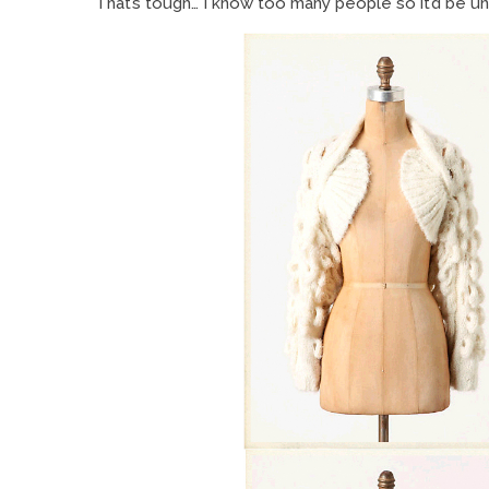
That’s tough… I know too many people so it’d be un