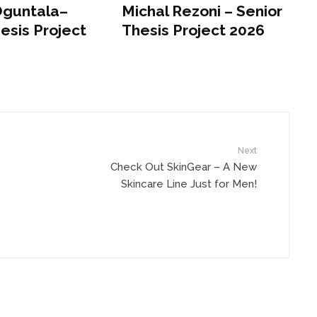
Oguntala–
Michal Rezoni – Senior
esis Project
Thesis Project 2026
Next
Check Out SkinGear – A New
Skincare Line Just for Men!