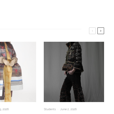
3, 2026
Students
·
June 2, 2026