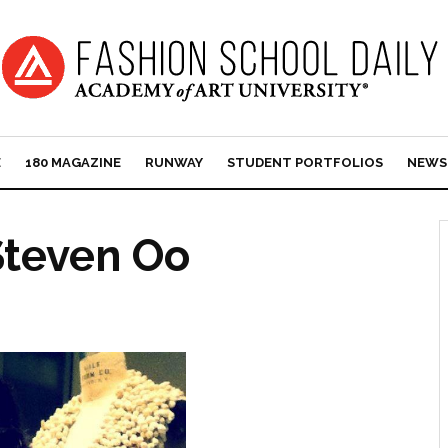
E
180 MAGAZINE
RUNWAY
STUDENT PORTFOLIOS
NEWS
Steven Oo