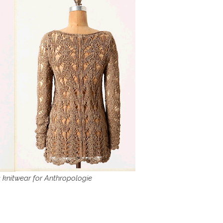
 knitwear for Anthropologie