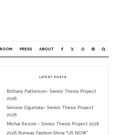
ROOM
PRESS
ABOUT
LATEST POSTS
Brittany Patterson– Senior Thesis Project
2026
Simone Oguntala– Senior Thesis Project
2026
Michal Rezoni – Senior Thesis Project 2026
2026 Runway Fashion Show “US NOW”