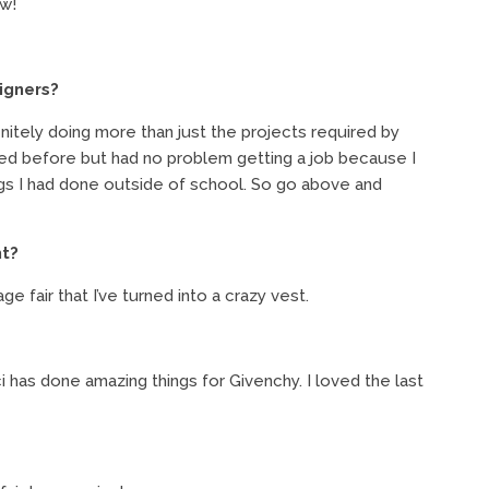
ow!
igners?
initely doing more than just the projects required by
rned before but had no problem getting a job because I
ings I had done outside of school. So go above and
ht?
 fair that I’ve turned into a crazy vest.
 has done amazing things for Givenchy. I loved the last