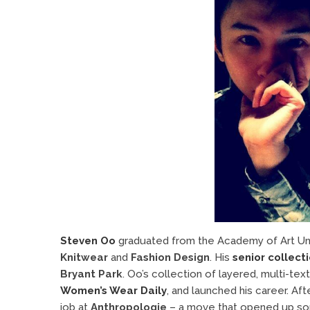
Steven Oo
graduated from the Academy of Art Univ
Knitwear
and
Fashion Design
. His
senior collect
Bryant Park
. Oo’s collection of layered, multi-te
Women’s Wear Daily
, and launched his career. Af
job at
Anthropologie
– a move that opened up so