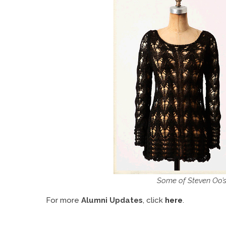
Some of Steven Oo’s
For more
Alumni Updates
, click
here
.