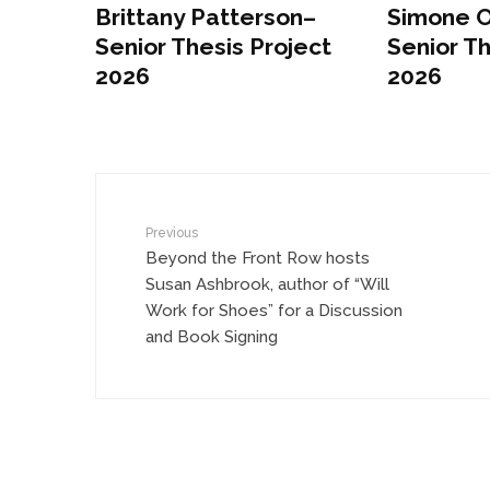
Brittany Patterson–
Simone 
Senior Thesis Project
Senior Th
2026
2026
Previous
Beyond the Front Row hosts
Susan Ashbrook, author of “Will
Work for Shoes” for a Discussion
and Book Signing