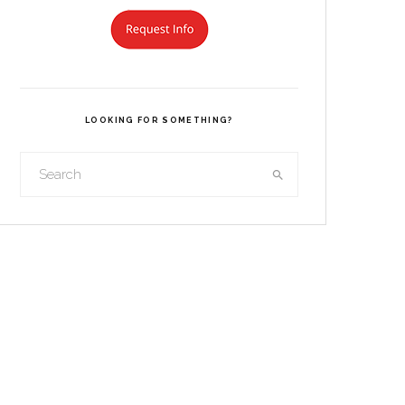
LOOKING FOR SOMETHING?