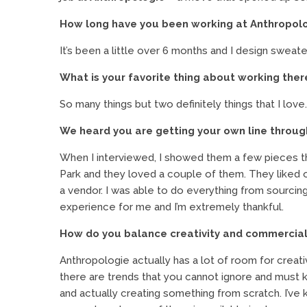
How long have you been working at Anthropolo
It’s been a little over 6 months and I design sweate
What is your favorite thing about working ther
So many things but two definitely things that I love.
We heard you are getting your own line throu
When I interviewed, I showed them a few pieces th
Park and they loved a couple of them. They liked
a vendor. I was able to do everything from sourcin
experience for me and I’m extremely thankful.
How do you balance creativity and commercial
Anthropologie actually has a lot of room for crea
there are trends that you cannot ignore and must 
and actually creating something from scratch. I’ve k