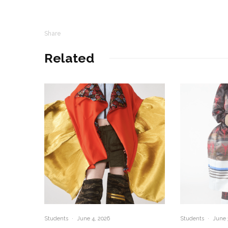
Share
Related
Students
·
June 4, 2026
Students
·
June 