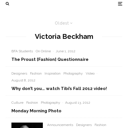
Oldest
Victoria Beckham
BFA Students
On Online
·
June 1, 2012
The Proust [Fashion] Questionnaire
Designers
Fashion
Inspiration
Photography
Video
·
August 8, 2012
Why don’t you… watch Tibi’s Fall 2012 video!
Culture
Fashion
Photography
·
August 13, 2012
Monday Morning Photo
Announcements
Designers
Fashion