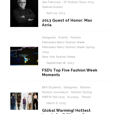
San Francisco
SF Fashion Show 2013
Special Guests
·
April 24, 2013
2013 Guest of Honor: Max
Azria
Designers
Events
Fashion
Mercedes-Benz Fashion Week
Mercedes-Benz Fashion Week Spring
2014
New York Fashion Week
·
September 18, 2013
FSD’s Top Five Fashion Week
Moments
BFA Students
Designers
Fashion
Fashion Journalism
Fashion Styling
MBFW Fall 2015
Runway
Trends
·
March 6, 2015
Global Warming! Hottest