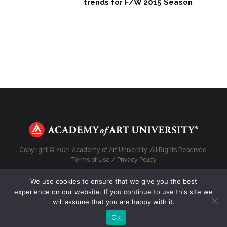
trends for F/W 2015 Season
Copyright © 2021 Academy of Art University. All Rights Reserved.
Terms of Use
/
Privacy Policy
We use cookies to ensure that we give you the best
experience on our website. If you continue to use this site we
will assume that you are happy with it.
Top
Ok