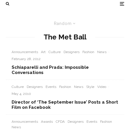
Random
The Met Ball
Announcements
Art
Culture
Designers
Fashion
News
·
February 28, 2012
Schiaparelli and Prada: Impossible
Conversations
Culture
Designers
Events
Fashion
News
Style
Video
·
May 4, 2010
Director of ‘The September Issue’ Posts a Short
Film on Facebook
Announcements
Awards
CFDA
Designers
Events
Fashion
News