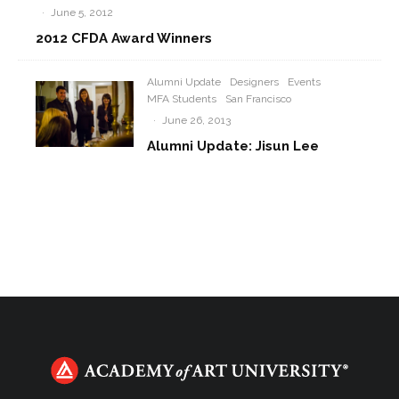
·
June 5, 2012
2012 CFDA Award Winners
Alumni Update
Designers
Events
MFA Students
San Francisco
·
June 26, 2013
Alumni Update: Jisun Lee