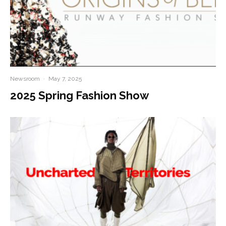
Newsroom
·
May 7, 2025
2025 Spring Fashion Show