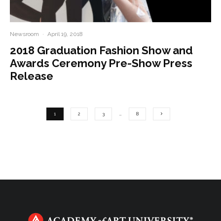
Newsroom
·
April 19, 2018
2018 Graduation Fashion Show and
Awards Ceremony Pre-Show Press
Release
1
2
3
…
8