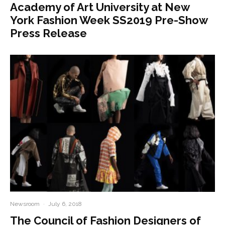
Academy of Art University at New
York Fashion Week SS2019 Pre-Show
Press Release
Newsroom
·
July 6, 2018
The Council of Fashion Designers of