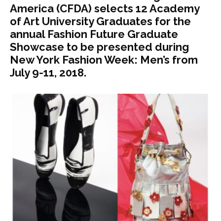
America (CFDA) selects 12 Academy
of Art University Graduates for the
annual Fashion Future Graduate
Showcase to be presented during
New York Fashion Week: Men’s from
July 9-11, 2018.