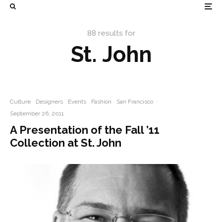
88 results for
St. John
Culture
Designers
Events
Fashion
San Francisco
·
September 26, 2011
A Presentation of the Fall ’11
Collection at St. John