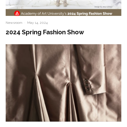
Newsroom
·
May 14, 2024
2024 Spring Fashion Show