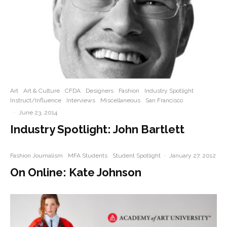
Art
Art & Culture
CFDA
Designers
Fashion
Industry Spotlight
Instruct/Influence
Interviews
Miscellaneous
San Francisco
·
June 23, 2014
Industry Spotlight: John Bartlett
Fashion Journalism
MFA Students
Student Spotlight
·
January 27, 2012
On Online: Kate Johnson