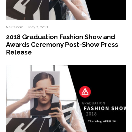
Newsroom
·
May 2, 2018
2018 Graduation Fashion Show and
Awards Ceremony Post-Show Press
Release