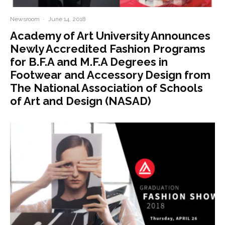
Newsroom
·
June 14, 2018
Academy of Art University Announces
Newly Accredited Fashion Programs
for B.F.A and M.F.A Degrees in
Footwear and Accessory Design from
The National Association of Schools
of Art and Design (NASAD)