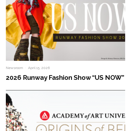
Newsroom
·
April 15, 2026
2026 Runway Fashion Show “US NOW”