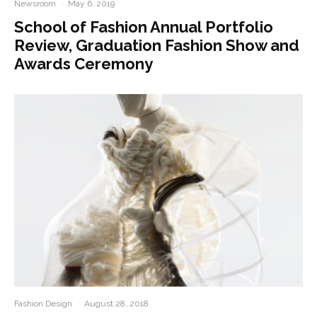
Newsroom
·
May 6, 2019
School of Fashion Annual Portfolio
Review, Graduation Fashion Show and
Awards Ceremony
Fashion Design
·
August 28, 2018