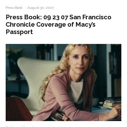
Press Book
·
August 30, 2007
Press Book: 09 23 07 San Francisco
Chronicle Coverage of Macy’s
Passport