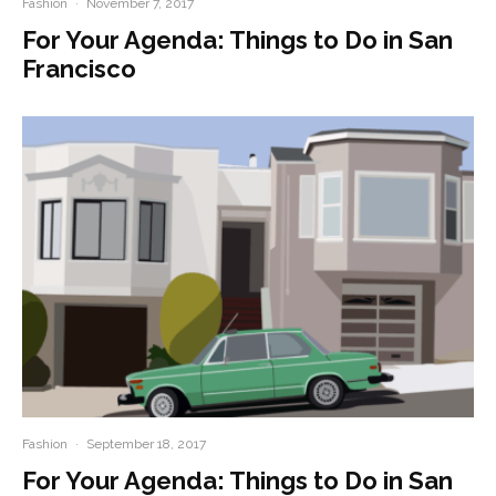
Fashion
·
November 7, 2017
For Your Agenda: Things to Do in San
Francisco
Fashion
·
September 18, 2017
For Your Agenda: Things to Do in San