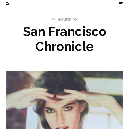
77 results for
San Francisco
Chronicle