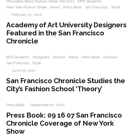
Mercedes-Benz Fashion Week Fall 2012
MFA Students
New York Fashion Week
News
Press Book
San Francisco
Style
·
February 21, 2012
Academy of Art University Designers
Featured in the San Francisco
Chronicle
BFA Students
Designers
Fashion
News
Press Book
Runway
San Francisco
Style
·
June 20, 2011
San Francisco Chronicle Studies the
City’s Fashion School ‘Theory’
Press Book
·
September 16, 2007
Press Book: 09 16 07 San Francisco
Chronicle Coverage of New York
Show