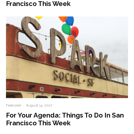
Francisco This Week
Featured
·
August 14, 2017
For Your Agenda: Things To Do In San
Francisco This Week