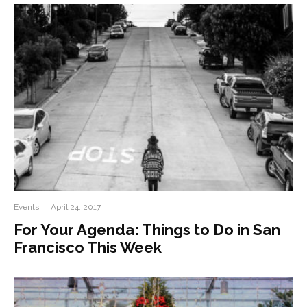
Events
·
April 24, 2017
For Your Agenda: Things to Do in San
Francisco This Week