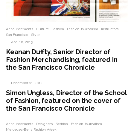
Announcements
Culture
Fashion
Fashion Journalism
Instructors
San Francisco
Style
·
April 16, 2013
Keanan Duffty, Senior Director of
Fashion Merchandising, featured in
the San Francisco Chronicle
·
December 18, 2012
Simon Ungless, Director of the School
of Fashion, featured on the cover of
the San Francisco Chronicle
Announcements
Designers
Fashion
Fashion Journalism
Mercedes-Benz Fashion Week