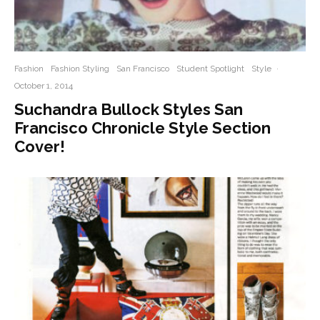
Fashion
Fashion Styling
San Francisco
Student Spotlight
Style
·
October 1, 2014
Suchandra Bullock Styles San
Francisco Chronicle Style Section
Cover!