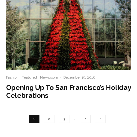
Fashion
Featured
Newsroom
·
December 19, 2016
Opening Up To San Francisco’s Holiday
Celebrations
1
2
3
…
7