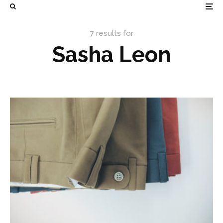
7 results for
Sasha Leon