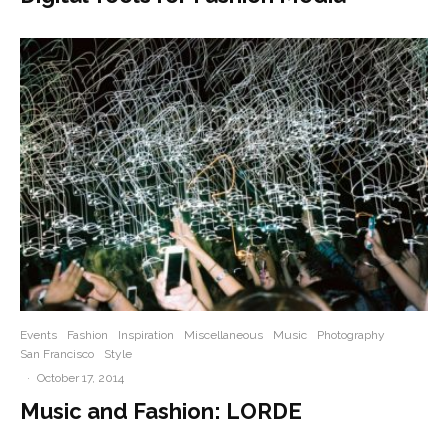
Events
Fashion
Inspiration
Miscellaneous
Music
Photography
San Francisco
Style
·
October 17, 2014
Music and Fashion: LORDE