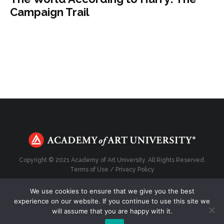
Campaign Trail
Copyright © 2021 Academy of Art University. All Rights Reserved.
Terms of Use
/
Privacy Policy
We use cookies to ensure that we give you the best
experience on our website. If you continue to use this site we
will assume that you are happy with it.
Top