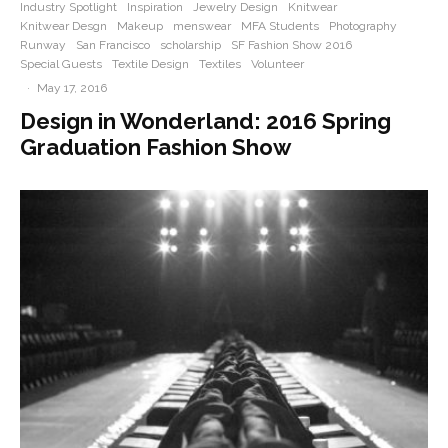
Industry Spotlight
Inspiration
Jewelry Design
Knitwear
Knitwear Desgn
Makeup
menswear
MFA Students
Photography
Runway
San Francisco
scholarship
SF Fashion Show 2016
Special Guests
Textile Design
Textiles
Volunteer
·
May 17, 2016
Design in Wonderland: 2016 Spring
Graduation Fashion Show