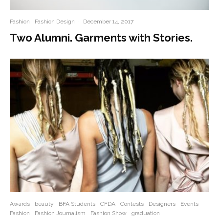
Fashion
Fashion Design
·
December 14, 2017
Two Alumni. Garments with Stories.
Awards
beauty
BFA Students
CFDA
Contests
Designers
Events
Fashion
Fashion Journalism
Fashion Show
graduation