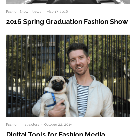
Fashion Show
News
·
May 17, 2016
2016 Spring Graduation Fashion Show
Fashion
Instructors
·
October 22, 2015
Digital Tools for Fashion Media