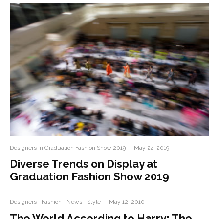
Designers in Graduation Fashion Show 2019
·
May 24, 2019
Diverse Trends on Display at
Graduation Fashion Show 2019
Designers
Fashion
News
Style
·
May 12, 2010
The World According to Harry: The